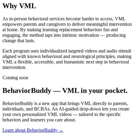
Why VML
As in-person behavioral services become harder to access, VML
empowers parents and caregivers to deliver meaningful intervention
at home. By making learning replacement behaviors
fun
and
engaging, the method taps into intrinsic motivation — producing
change that lasts.
Each program uses individualized targeted videos and audio stimuli
aligned with known behavioral and neurological principles, making
VML a flexible, accessible, and humanistic next step in behavioral
intervention.
Coming soon
BehaviorBuddy — VML in your pocket.
BehaviorBuddy is a new app that brings VML directly to parents,
individuals, and BCBAs. An AI-guided drop-down lets you create
your own personalized VML videos — tailored to the specific
behaviors and learners you care about.
Learn about BehaviorBuddy →