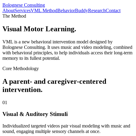
Bolognese Consulting
About
Services
VML Method
BehaviorBuddy
Research
Contact
The Method
Visual Motor Learning.
VML is a new behavioral intervention model designed by
Bolognese Consulting. It uses music and video modeling, combined
with behavioral principles, to help individuals access their long-term
memory to its fullest potential.
Core Methodology
A parent- and caregiver-centered
intervention.
01
Visual & Auditory Stimuli
Individualized targeted videos pair visual modeling with music and
sound, engaging multiple sensory channels at once.