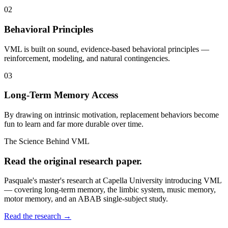
02
Behavioral Principles
VML is built on sound, evidence-based behavioral principles —
reinforcement, modeling, and natural contingencies.
03
Long-Term Memory Access
By drawing on intrinsic motivation, replacement behaviors become
fun to learn and far more durable over time.
The Science Behind VML
Read the original research paper.
Pasquale's master's research at Capella University introducing VML
— covering long-term memory, the limbic system, music memory,
motor memory, and an ABAB single-subject study.
Read the research →